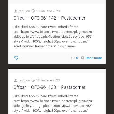
radu
on
13 ianuarie 2023
Offcar – OFC-861142 – Pastacorner
LikeLiked About Share TweetEmbed<iframe
src="https://www.bilancia.tv/wp-content/plugins/dzs-
videogallery/bridge.php?action=view&dzsvideo=956"
style="width:100%; height:300px; overflow:hidden;"
scrolling="no" frameborder="0"></iframe>
0
0
Read more
radu
on
13 ianuarie 2023
Offcar – OFC-861138 – Pastacorner
LikeLiked About Share TweetEmbed<iframe
src="https://www.bilancia.tv/wp-content/plugins/dzs-
videogallery/bridge.php?action=view&dzsvideo=955"
style="width:100%; height:300px; overflow:hidden;"