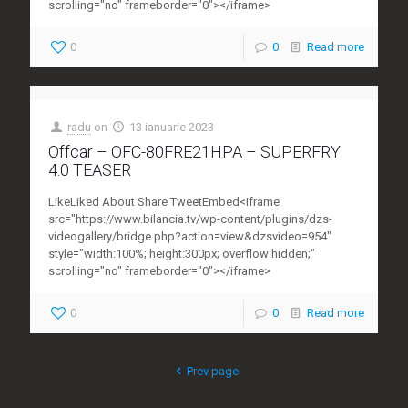
scrolling="no" frameborder="0"></iframe>
0
0
Read more
radu
on
13 ianuarie 2023
Offcar – OFC-80FRE21HPA – SUPERFRY
4.0 TEASER
LikeLiked About Share TweetEmbed<iframe
src="https://www.bilancia.tv/wp-content/plugins/dzs-
videogallery/bridge.php?action=view&dzsvideo=954"
style="width:100%; height:300px; overflow:hidden;"
scrolling="no" frameborder="0"></iframe>
0
0
Read more
Prev page