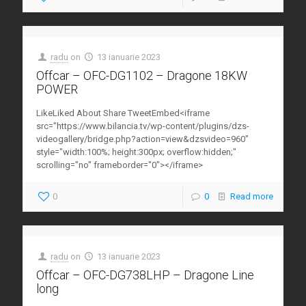
radu
on
13 ianuarie 2023
Offcar – OFC-DG1102 – Dragone 18KW
POWER
LikeLiked About Share TweetEmbed<iframe
src="https://www.bilancia.tv/wp-content/plugins/dzs-
videogallery/bridge.php?action=view&dzsvideo=960"
style="width:100%; height:300px; overflow:hidden;"
scrolling="no" frameborder="0"></iframe>
0
0
Read more
radu
on
13 ianuarie 2023
Offcar – OFC-DG738LHP – Dragone Line
long