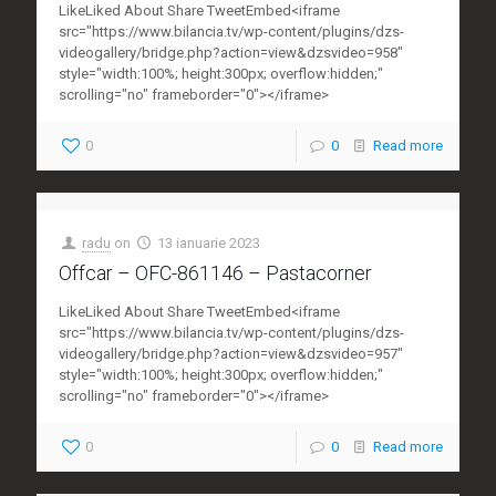
LikeLiked About Share TweetEmbed<iframe
src="https://www.bilancia.tv/wp-content/plugins/dzs-
videogallery/bridge.php?action=view&dzsvideo=958"
style="width:100%; height:300px; overflow:hidden;"
scrolling="no" frameborder="0"></iframe>
0
0
Read more
radu
on
13 ianuarie 2023
Offcar – OFC-861146 – Pastacorner
LikeLiked About Share TweetEmbed<iframe
src="https://www.bilancia.tv/wp-content/plugins/dzs-
videogallery/bridge.php?action=view&dzsvideo=957"
style="width:100%; height:300px; overflow:hidden;"
scrolling="no" frameborder="0"></iframe>
0
0
Read more