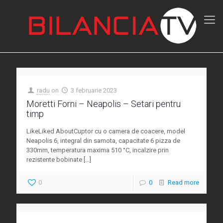
radu
on
3 februarie 2023
Moretti Forni – Neapolis – Setari pentru
timp
LikeLiked AboutCuptor cu o camera de coacere, model
Neapolis 6, integral din samota, capacitate 6 pizza de
330mm, temperatura maxima 510 °C, incalzire prin
rezistente bobinate
[…]
0
0
Read more