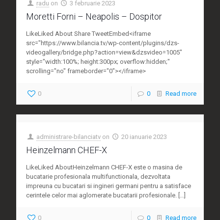
radu
on
3 februarie 2023
Moretti Forni – Neapolis – Dospitor
LikeLiked About Share TweetEmbed<iframe
src="https://www.bilancia.tv/wp-content/plugins/dzs-
videogallery/bridge.php?action=view&dzsvideo=1005"
style="width:100%; height:300px; overflow:hidden;"
scrolling="no" frameborder="0"></iframe>
0
0
Read more
administrare-bilanciatv
on
20 ianuarie 2023
Heinzelmann CHEF-X
LikeLiked AboutHeinzelmann CHEF-X este o masina de
bucatarie profesionala multifunctionala, dezvoltata
impreuna cu bucatari si ingineri germani pentru a satisface
cerintele celor mai aglomerate bucatarii profesionale.
[…]
0
0
Read more