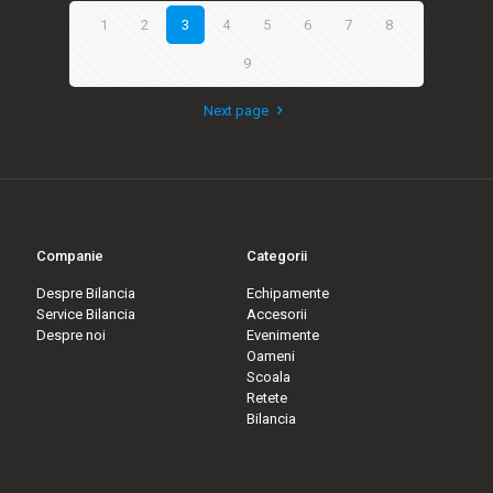
1
2
3
4
5
6
7
8
9
Next page
Companie
Categorii
Despre Bilancia
Echipamente
Service Bilancia
Accesorii
Despre noi
Evenimente
Oameni
Scoala
Retete
Bilancia